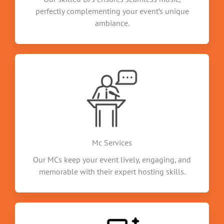
perfectly complementing your event’s unique
ambiance.
Mc Services
Our MCs keep your event lively, engaging, and
memorable with their expert hosting skills.