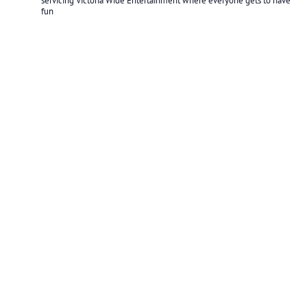
servicing Victoria Wide
Entertainment where everyone gets to have
fun