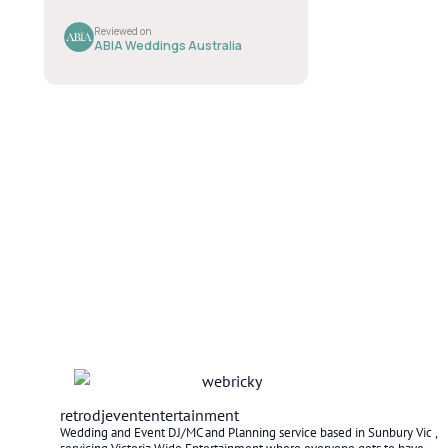
retrodjevententertainment
Wedding and Event DJ/MC and Planning service based in Sunbury Vic ,