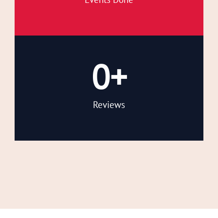
0
+
Reviews