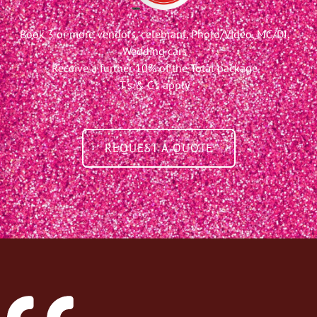
Book 3 or more vendors, celebrant, Photo/Video, MC/DJ,
Wedding cars
Receive a further 10% of the Total package
T's & C's apply
REQUEST A QUOTE