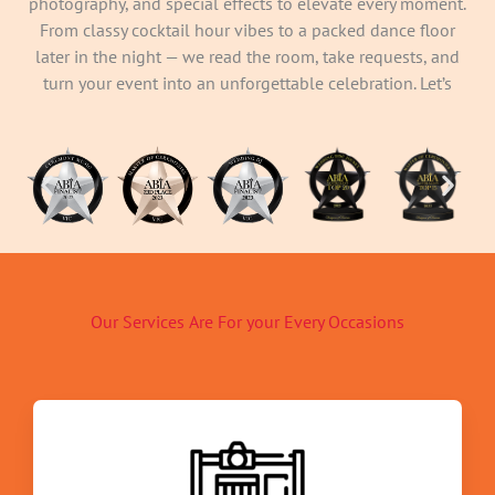
photography, and special effects to elevate every moment.
From classy cocktail hour vibes to a packed dance floor
later in the night — we read the room, take requests, and
turn your event into an unforgettable celebration. Let’s
make memories your guests will still be talking about
long after the lights come on.
Our Services Are For your Every Occasions