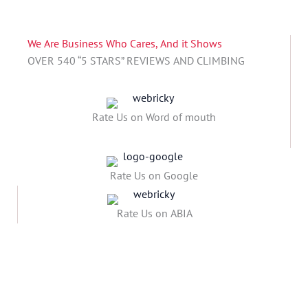
We Are Business Who Cares, And it Shows
OVER 540 “5 STARS” REVIEWS AND CLIMBING
Rate Us on Word of mouth
Rate Us on Google
Rate Us on ABIA