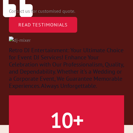
Contact us for customised quote.
READ TESTIMONIALS
Retro DJ Entertainment: Your Ultimate Choice
for Event DJ Services! Enhance Your
Celebration with Our Professionalism, Quality,
and Dependability. Whether it's a Wedding or
a Corporate Event, We Guarantee Memorable
Experiences. Always Unforgettable.
Retro Dj Event Entertainment.
10
+