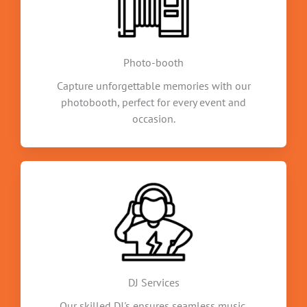
Photo-booth
Capture unforgettable memories with our
photobooth, perfect for every event and
occasion.
DJ Services
Our skilled DJ's ensures seamless music,