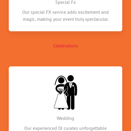
Special Fx
Our special FX service adds excitement and
magic, making your event truly spectacular.
Celebrations
Wedding
Our experienced DJ curates unforgettable