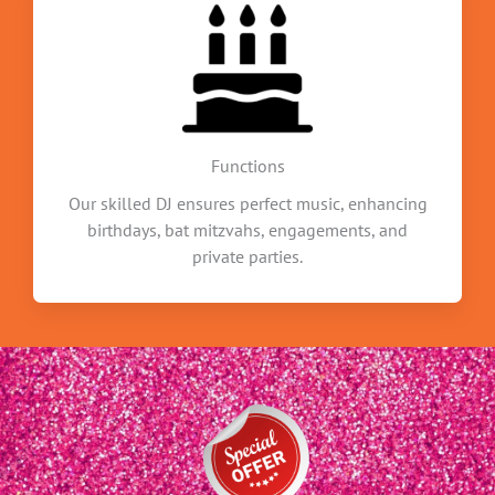
Functions
Our skilled DJ ensures perfect music, enhancing
birthdays, bat mitzvahs, engagements, and
private parties.