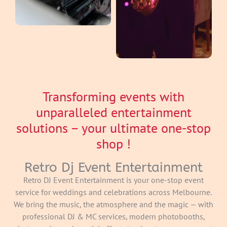
Transforming events with
unparalleled entertainment
solutions – your ultimate one-stop
shop !
Retro Dj Event Entertainment
Retro DJ Event Entertainment is your one-stop event
service for weddings and celebrations across Melbourne.
We bring the music, the atmosphere and the magic — with
professional DJ & MC services, modern photobooths,