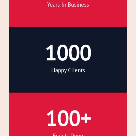
Years In Business
1000
Happy Clients
100
+
Events Done