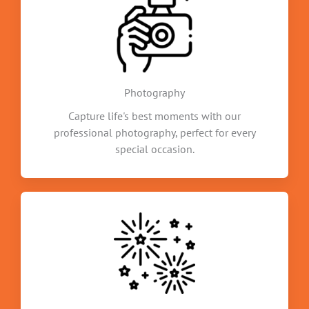
Photography
Capture life's best moments with our
professional photography, perfect for every
special occasion.