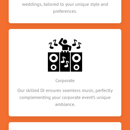
weddings, tailored to your unique style and
preferences.
Corporate
Our skilled DJ ensures seamless music, perfectly
complementing your corporate event’s unique
ambiance.