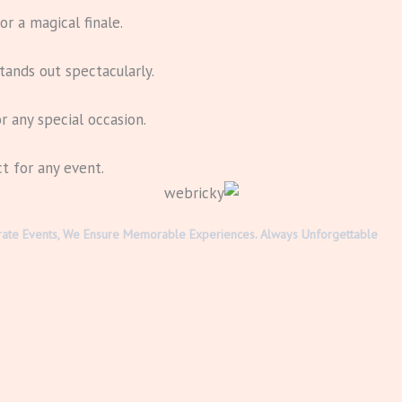
r a magical finale.
tands out spectacularly.
r any special occasion.
ct for any event.
rporate Events, We Ensure Memorable Experiences. Always Unforgettable