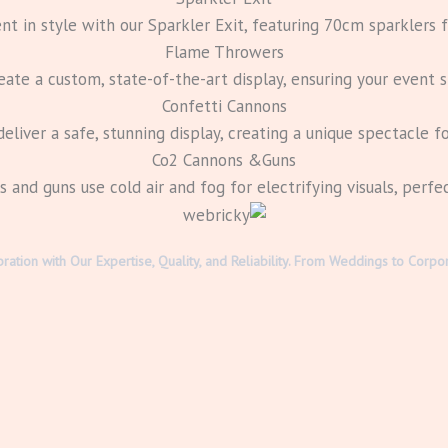
nt in style with our Sparkler Exit, featuring 70cm sparklers fo
Flame Throwers
te a custom, state-of-the-art display, ensuring your event s
Confetti Cannons
eliver a safe, stunning display, creating a unique spectacle fo
Co2 Cannons &Guns
and guns use cold air and fog for electrifying visuals, perfe
bration with Our Expertise, Quality, and Reliability. From Weddings to Co