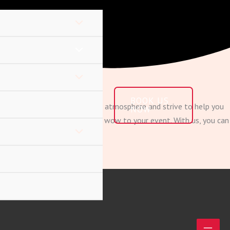
BOOK US
importance of creating a unique atmosphere and strive to help you
NOW
ial effects to give that added wow to your event. With us, you can