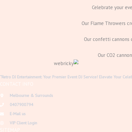
Celebrate your eve
Our Flame Throwers crea
Our confetti cannons d
Our CO2 cannons 
“Retro DJ Entertainment: Your Premier Event DJ Service! Elevate Your Cele
CONTACT INFO
Melbourne & Surrounds
0407900794
E-Mail us
VIP Client Login
SITEMAP