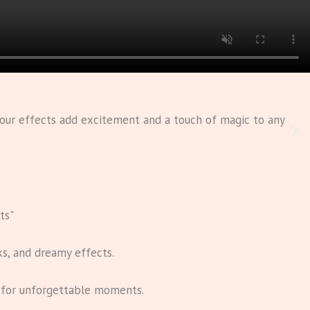
, our effects add excitement and a touch of magic to any
ts"
ks, and dreamy effects.
s for unforgettable moments.