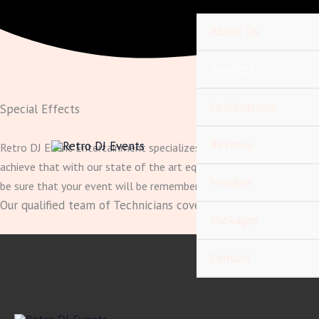
Skip
content
to
About Us
content
Services
Celebrations
Special Effects
Reviews
Retro DJ Event Entertainment specializes in making your event ext
achieve that with our state of the art equipment. Whether it be s
Vendors
be sure that your event will be remembered for years to come.
Our qualified team of Technicians cover everything and do it 
Packages
Contact