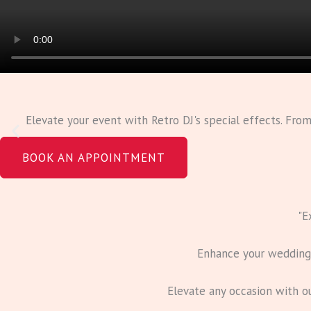
Elevate your event with Retro DJ's special effects. Fro
BOOK AN APPOINTMENT
"E
Enhance your wedding w
Elevate any occasion with o