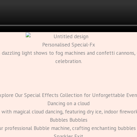
Personalised Special-Fx
m dazzling light shows to fog machines and confetti cannons
celebration.
xplore Our Special Effects Collection for Unforgettable Even
Dancing on a cloud
ith magical cloud dancing, featuring dry ice, indoor firewor
Bubbles Bubbles
ur professional Bubble machine, crafting enchanting bubble
Sparkler Exit